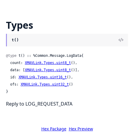
Types
t()
@type
 t() :: %Common.Message.LogData{

  count: 
XMAVLink.Types.uint8_t
(),

  data: [
XMAVLink.Types.uint8_t
()],

  id: 
XMAVLink.Types.uint16_t
(),

  ofs: 
XMAVLink.Types.uint32_t
()

}
Reply to LOG_REQUEST_DATA
Hex Package
Hex Preview