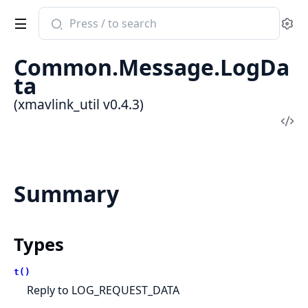
Search
Se
documentation
of
Common.Message.LogDa
xmavlink_util
ta
(xmavlink_util v0.4.3)
Vi
Sou
Summary
Types
t()
Reply to LOG_REQUEST_DATA