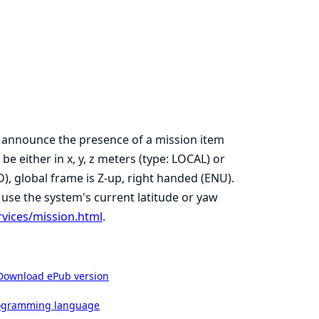
 announce the presence of a mission item
e either in x, y, z meters (type: LOCAL) or
ED), global frame is Z-up, right handed (ENU).
 use the system's current latitude or yaw
rvices/mission.html
.
Download ePub version
rogramming language