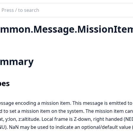
ch
mentation
mmon.Message.MissionIte
ink_util
ummary
pes
ssage encoding a mission item. This message is emitted to
d to set a mission item on the system. The mission item can b
lat, y:lon, z:altitude. Local frame is Z-down, right handed (N
NU). NaN may be used to indicate an optional/default value (