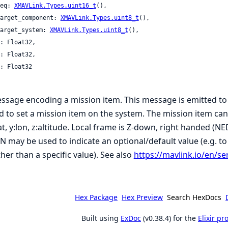
 seq: 
XMAVLink.Types.uint16_t
(),

 target_component: 
XMAVLink.Types.uint8_t
(),

 target_system: 
XMAVLink.Types.uint8_t
(),

ssage encoding a mission item. This message is emitted to
d to set a mission item on the system. The mission item can b
lat, y:lon, z:altitude. Local frame is Z-down, right handed (N
N may be used to indicate an optional/default value (e.g. to
ther than a specific value). See also
https://mavlink.io/en/se
Hex Package
Hex Preview
Search HexDocs
Built using
ExDoc
(v0.38.4) for the
Elixir p