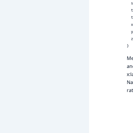
 
 
 
  x: Float32,

  y: Float32,

  z: Float32

}
Me
an
x:
Na
ra