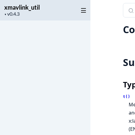
xmavlink_util
Sear
Project
docu
▼
version
of
Co
xmavl
S
Ty
t()
Me
an
x:
(E