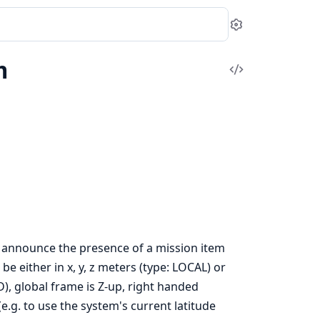
Settings
m
View
Source
 announce the presence of a mission item
e either in x, y, z meters (type: LOCAL) or
ED), global frame is Z-up, right handed
e.g. to use the system's current latitude