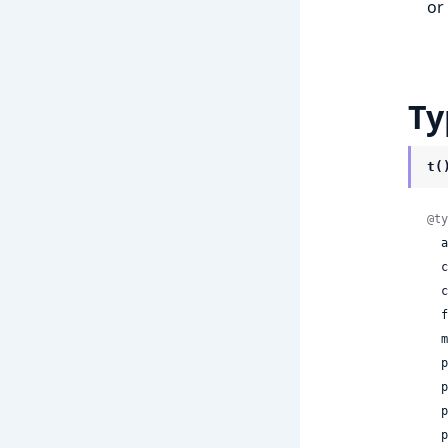
or
Ty
t(
@ty
 
 
 
 
 
  param1: Float32,

  param2: Float32,

  param3: Float32,

  param4: Float32,
