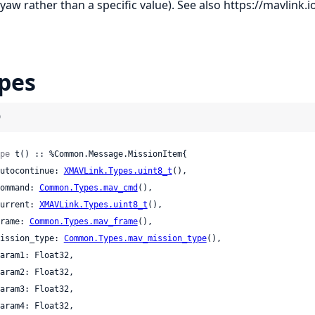
 yaw rather than a specific value). See also
https://mavlink.i
pes
)
pe
 t() :: %Common.Message.MissionItem{

 autocontinue: 
XMAVLink.Types.uint8_t
(),

 command: 
Common.Types.mav_cmd
(),

 current: 
XMAVLink.Types.uint8_t
(),

 frame: 
Common.Types.mav_frame
(),

 mission_type: 
Common.Types.mav_mission_type
(),
