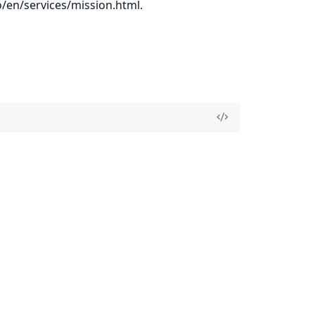
o/en/services/mission.html
.