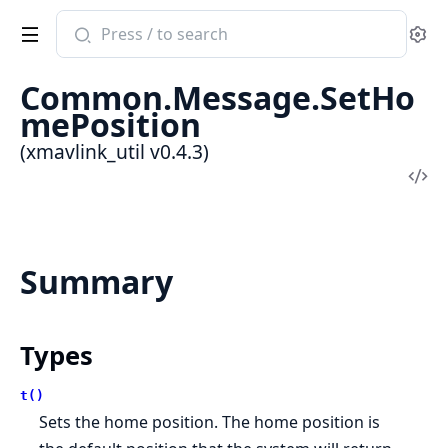
Search
Se
documentation
of
Common.Message.SetHo
xmavlink_util
mePosition
(xmavlink_util v0.4.3)
Vi
Sou
Summary
Types
t()
Sets the home position. The home position is