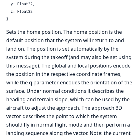
  y: Float32,

  z: Float32

}
Sets the home position. The home position is the
default position that the system will return to and
land on. The position is set automatically by the
system during the takeoff (and may also be set using
this message). The global and local positions encode
the position in the respective coordinate frames,
while the q parameter encodes the orientation of the
surface. Under normal conditions it describes the
heading and terrain slope, which can be used by the
aircraft to adjust the approach. The approach 3D
vector describes the point to which the system
should fly in normal flight mode and then perform a
landing sequence along the vector. Note: the current