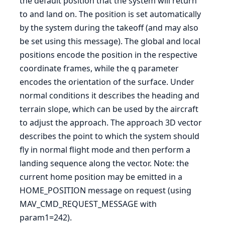
the default position that the system will return
to and land on. The position is set automatically
by the system during the takeoff (and may also
be set using this message). The global and local
positions encode the position in the respective
coordinate frames, while the q parameter
encodes the orientation of the surface. Under
normal conditions it describes the heading and
terrain slope, which can be used by the aircraft
to adjust the approach. The approach 3D vector
describes the point to which the system should
fly in normal flight mode and then perform a
landing sequence along the vector. Note: the
current home position may be emitted in a
HOME_POSITION message on request (using
MAV_CMD_REQUEST_MESSAGE with
param1=242).