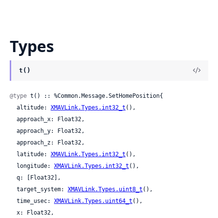
Types
t()
@type
 t() :: %Common.Message.SetHomePosition{

  altitude: 
XMAVLink.Types.int32_t
(),

  approach_x: Float32,

  approach_y: Float32,

  approach_z: Float32,

  latitude: 
XMAVLink.Types.int32_t
(),

  longitude: 
XMAVLink.Types.int32_t
(),

  q: [Float32],

  target_system: 
XMAVLink.Types.uint8_t
(),

  time_usec: 
XMAVLink.Types.uint64_t
(),

  x: Float32,
