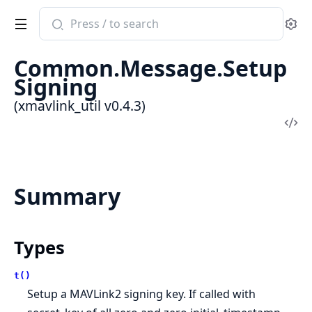
Search
Se
documentation
of
Common.Message.Setup
xmavlink_util
Signing
(xmavlink_util v0.4.3)
Vi
Sou
Summary
Types
t()
Setup a MAVLink2 signing key. If called with