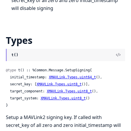
secret_key of all zero and zero initial_timestamp
will disable signing
Types
t()
@type
 t() :: %Common.Message.SetupSigning{

  initial_timestamp: 
XMAVLink.Types.uint64_t
(),

  secret_key: [
XMAVLink.Types.uint8_t
()],

  target_component: 
XMAVLink.Types.uint8_t
(),

  target_system: 
XMAVLink.Types.uint8_t
()

}
Setup a MAVLink2 signing key. If called with
secret_key of all zero and zero initial_timestamp will