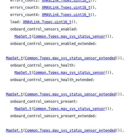
  errors_count2: 
XMAVLink.Types.uint16_t
(),

  errors_count3: 
XMAVLink.Types.uint16_t
(),

  errors_count4: 
XMAVLink.Types.uint16_t
(),

  load: 
XMAVLink.Types.uint16_t
(),

  onboard_control_sensors_enabled:

MapSet.t
(
Common.Types.mav_sys_status_sensor
()),

  onboard_control_sensors_enabled_extended:

MapSet.t
(
Common.Types.mav_sys_status_sensor_extended
()),

  onboard_control_sensors_health:

MapSet.t
(
Common.Types.mav_sys_status_sensor
()),

  onboard_control_sensors_health_extended:

MapSet.t
(
Common.Types.mav_sys_status_sensor_extended
()),

  onboard_control_sensors_present:

MapSet.t
(
Common.Types.mav_sys_status_sensor
()),

  onboard_control_sensors_present_extended:

MapSet.t
(
Common.Types.mav_sys_status_sensor_extended
()),
