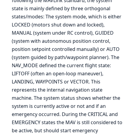
following the MAVLink standard, the system
state is mainly defined by three orthogonal
states/modes: The system mode, which is either
LOCKED (motors shut down and locked),
MANUAL (system under RC control), GUIDED
(system with autonomous position control,
position setpoint controlled manually) or AUTO
(system guided by path/waypoint planner). The
NAV_MODE defined the current flight state:
LIFTOFF (often an open-loop maneuver),
LANDING, WAYPOINTS or VECTOR. This
represents the internal navigation state
machine. The system status shows whether the
system is currently active or not and if an
emergency occurred. During the CRITICAL and
EMERGENCY states the MAV is still considered to
be active, but should start emergency