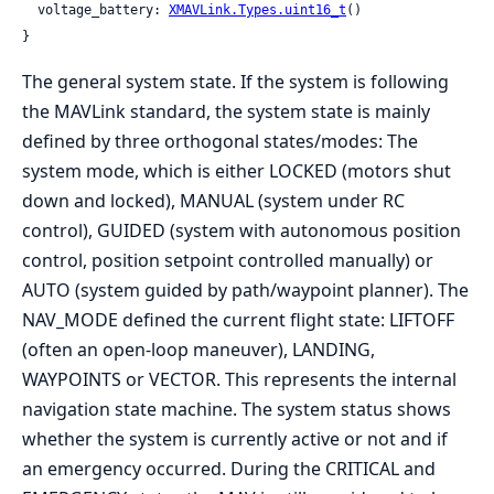
  voltage_battery: 
XMAVLink.Types.uint16_t
()

}
The general system state. If the system is following
the MAVLink standard, the system state is mainly
defined by three orthogonal states/modes: The
system mode, which is either LOCKED (motors shut
down and locked), MANUAL (system under RC
control), GUIDED (system with autonomous position
control, position setpoint controlled manually) or
AUTO (system guided by path/waypoint planner). The
NAV_MODE defined the current flight state: LIFTOFF
(often an open-loop maneuver), LANDING,
WAYPOINTS or VECTOR. This represents the internal
navigation state machine. The system status shows
whether the system is currently active or not and if
an emergency occurred. During the CRITICAL and