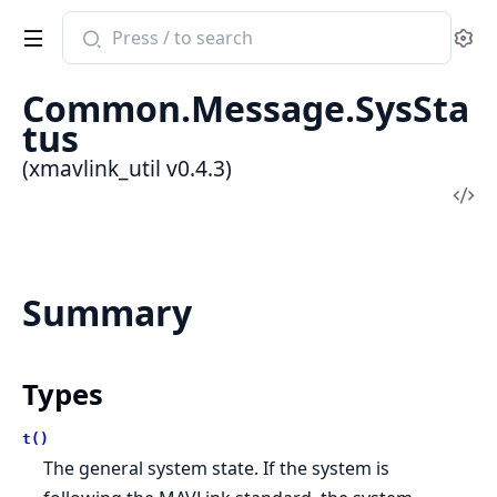
Search
Se
documentation
of
Common.Message.SysSta
xmavlink_util
tus
(xmavlink_util v0.4.3)
Vi
Sou
Summary
Types
t()
The general system state. If the system is