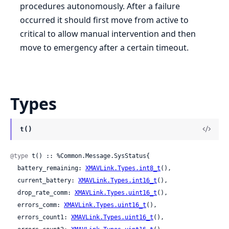
procedures autonomously. After a failure
occurred it should first move from active to
critical to allow manual intervention and then
move to emergency after a certain timeout.
Types
t()
@type
 t() :: %Common.Message.SysStatus{

  battery_remaining: 
XMAVLink.Types.int8_t
(),

  current_battery: 
XMAVLink.Types.int16_t
(),

  drop_rate_comm: 
XMAVLink.Types.uint16_t
(),

  errors_comm: 
XMAVLink.Types.uint16_t
(),

  errors_count1: 
XMAVLink.Types.uint16_t
(),
