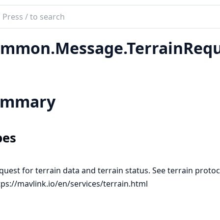
ch
mentation
mmon.Message.TerrainRequ
ink_util
ummary
pes
quest for terrain data and terrain status. See terrain protoc
tps://mavlink.io/en/services/terrain.html