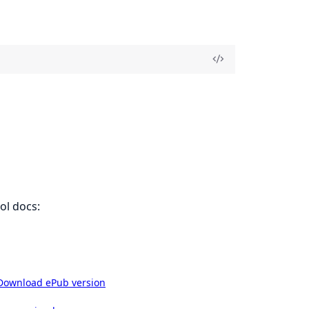
ol docs:
Download ePub version