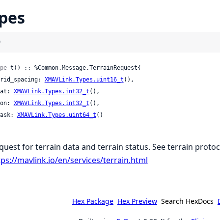
pes
)
pe
 t() :: %Common.Message.TerrainRequest{

 grid_spacing: 
XMAVLink.Types.uint16_t
(),

 lat: 
XMAVLink.Types.int32_t
(),

 lon: 
XMAVLink.Types.int32_t
(),

 mask: 
XMAVLink.Types.uint64_t
()

quest for terrain data and terrain status. See terrain protoc
tps://mavlink.io/en/services/terrain.html
Hex Package
Hex Preview
Search HexDocs