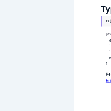
Ty
t(
@ty
 
 
 
 
}
Re
ht