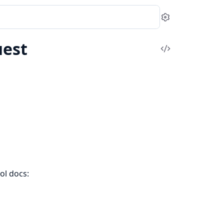
Settings
est
View
Source
ol docs: